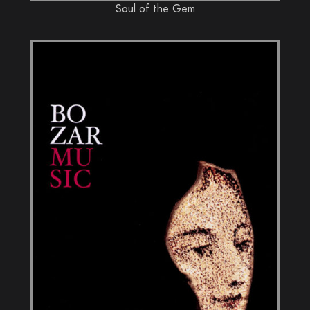
Soul of the Gem