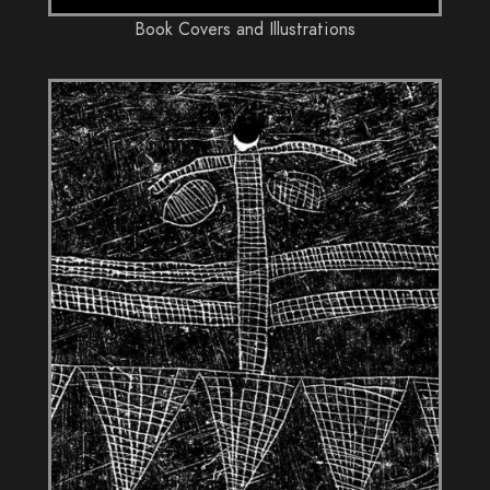
Book Covers and Illustrations