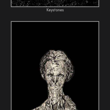
Keystones