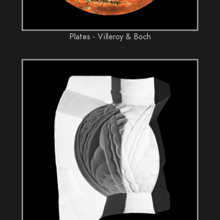
Plates - Villeroy & Boch