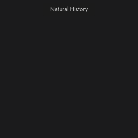
Natural History