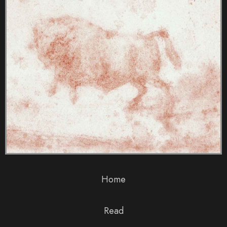
Home
Read