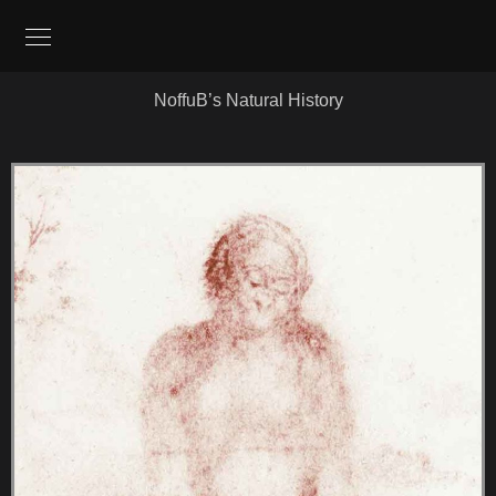
NoffuB’s Natural History